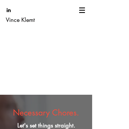
Vince Klemt
Necessary Chores.
Let's set things straight.