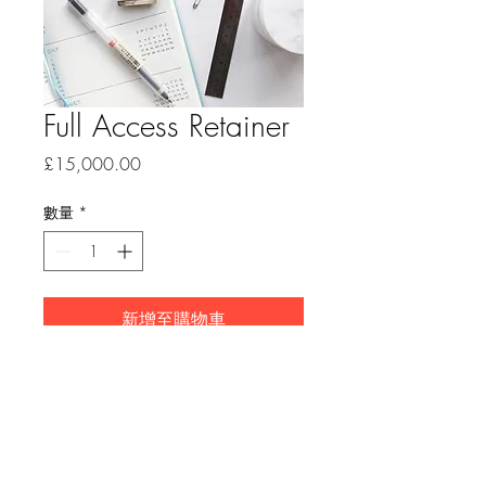
Full Access Retainer
價
£15,000.00
格
數量
*
新增至購物車
30 days of full access to time
and resources. Exlusive 24-7
availability. Includes one on-site
visit (UK only). Includes tailored
planning workshop, sourcing,