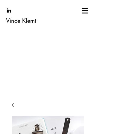
Vince Klemt