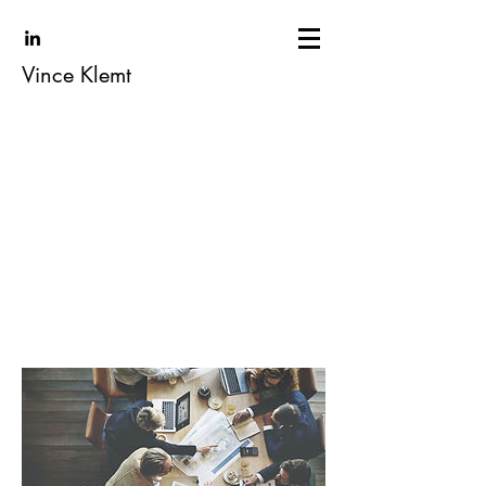
Vince Klemt